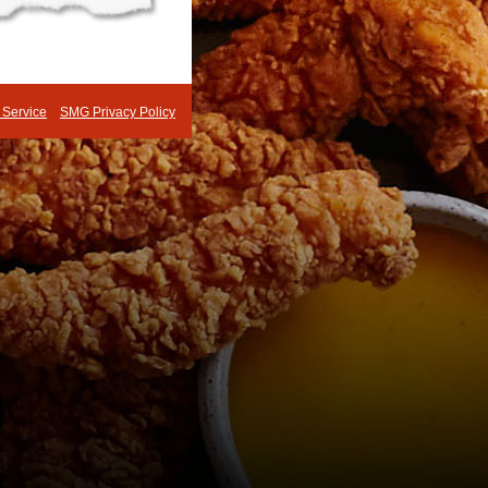
 Service
SMG Privacy Policy