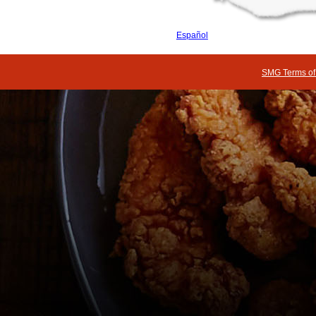
Español
SMG Terms of