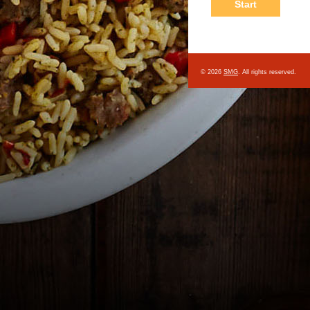
© 2026
SMG
. All rights reserved.