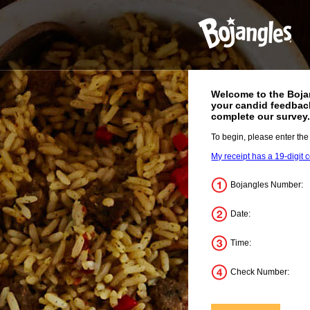
Welcome to the
Boja
your candid feedback
complete our survey
To begin, please enter the
My receipt has a 19-digit 
Bojangles Number:
Date:
Time:
Check Number: