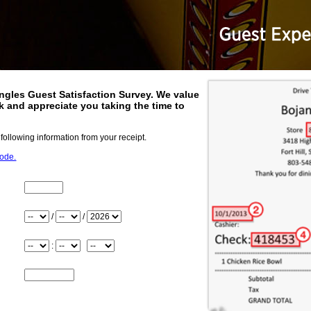
ngles
Guest Satisfaction Survey. We value
 and appreciate you taking the time to
.
 following information from your receipt.
code.
Store_Number
Month
/
/
Day
Year
Hour
:
Minute
Meridiem
Check_Number