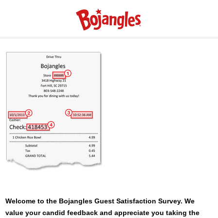
Welcome to the
Bojangles
Guest Satisfaction Survey. We
value your candid feedback and appreciate you taking the