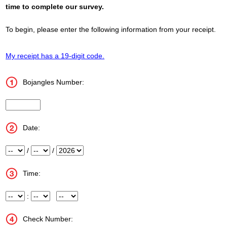
time to complete our survey.
To begin, please enter the following information from your receipt.
My receipt has a 19-digit code.
Bojangles Number:
Store_Number
Date:
Month
/
Day
/
Year
Time:
Hour
:
Minute
Meridiem
Check Number: