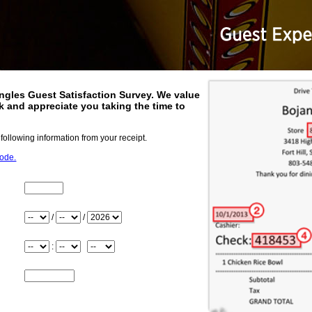
ngles
Guest Satisfaction Survey. We value
 and appreciate you taking the time to
.
 following information from your receipt.
code.
Store_Number
Month
/
/
Day
Year
Hour
:
Minute
Meridiem
Check_Number