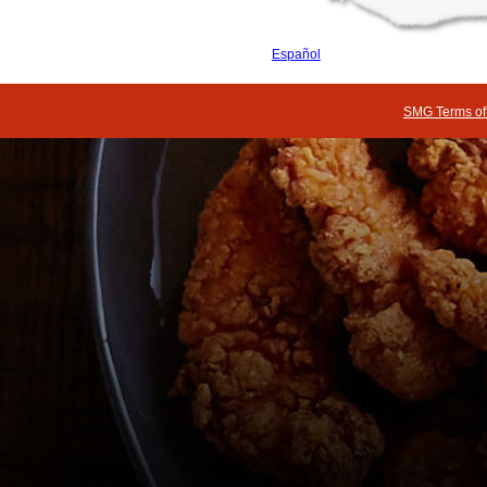
Español
SMG Terms of