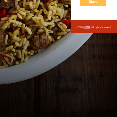
© 2026
SMG
. All rights reserved.