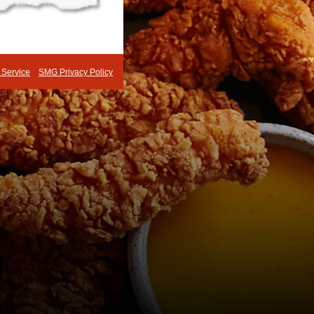
 Service
SMG Privacy Policy