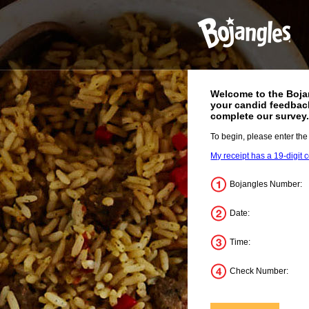
Welcome to the
Boja
your candid feedback
complete our survey
To begin, please enter the
My receipt has a 19-digit 
Bojangles Number:
Date:
Time:
Check Number: