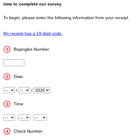
time to complete our survey.
To begin, please enter the following information from your receipt.
My receipt has a 19-digit code.
Bojangles Number:
Store_Number
Date:
Month
/
Day
/
Year
Time:
Hour
:
Minute
Meridiem
Check Number: