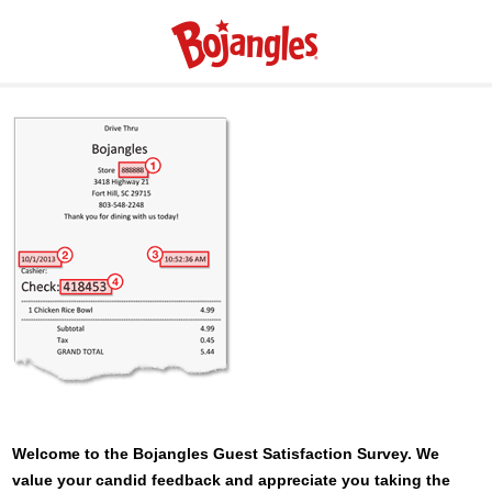
Welcome to the
Bojangles
Guest Satisfaction Survey. We
value your candid feedback and appreciate you taking the